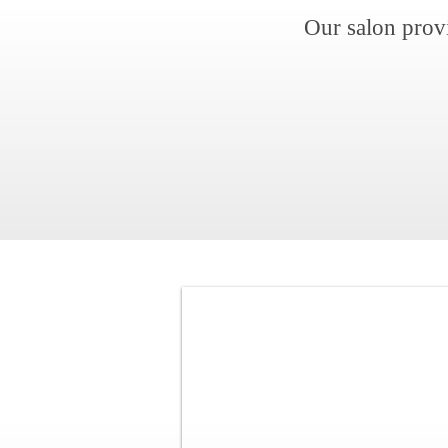
Our salon prov