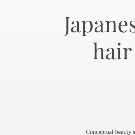
Japanes
hai
Conceptual beauty s