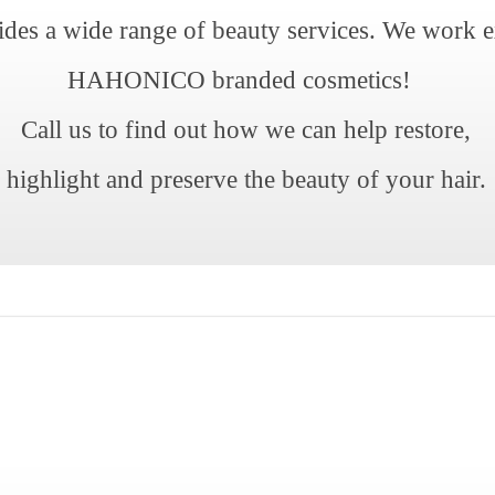
ides a wide range of beauty services. We work e
HAHONICO branded cosmetics!
Call us to find out how we can help restore,
highlight and preserve the beauty of your hair.