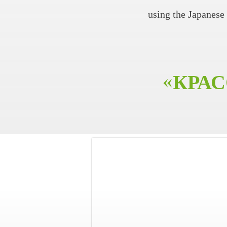
using the Japanes
«КРАС