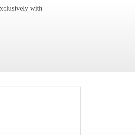
xclusively with