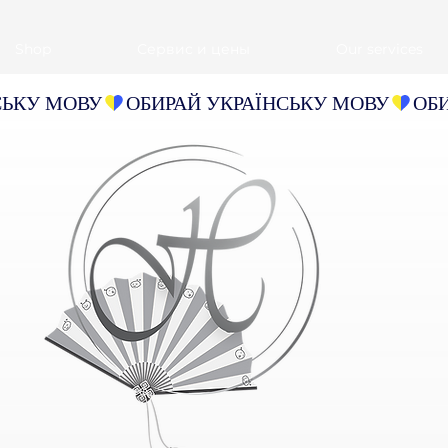
Shop
Сервис и цены
Our services