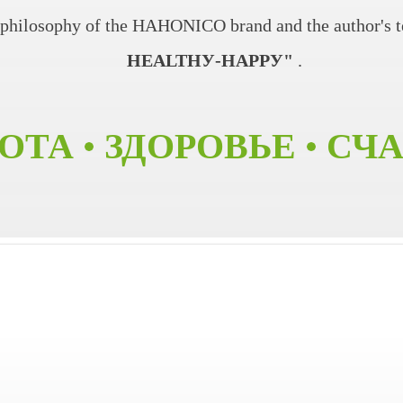
e philosophy of the HAHONICO brand and the author's 
HEALTHУ-HAPPУ"
.
ОТА • ЗДОРОВЬЕ • СЧ