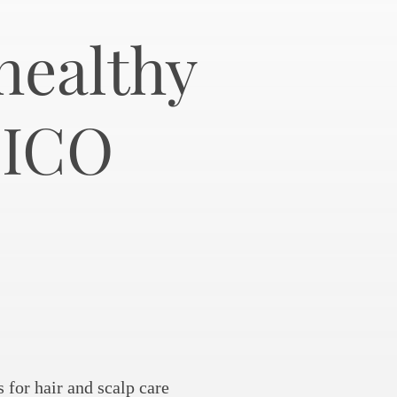
healthy
NICO
for hair and scalp care