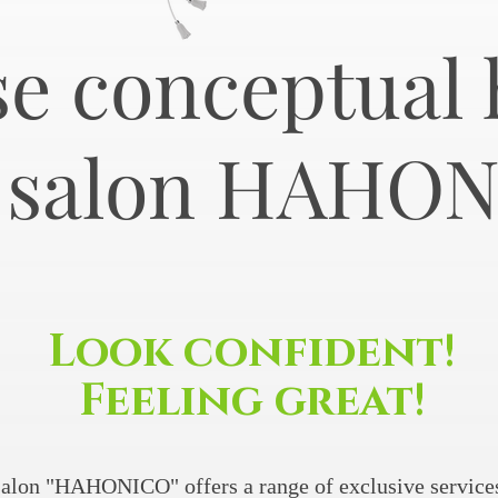
e conceptual 
r salon HAHO
Look confident!
Feeling great!
alon "HAHONICO" offers a range of exclusive services 