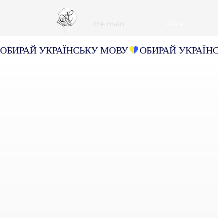
the main
Рrice
ОБИРАЙ УКРАЇНСЬКУ МОВУ