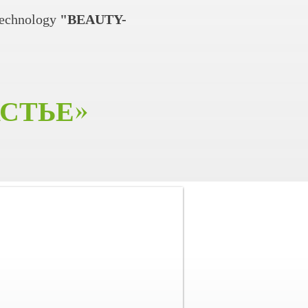
technology
"BEAUTY-
АСТЬЕ
»